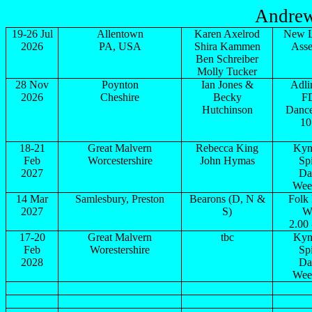
Andrew
19-26 Jul
Allentown
Karen Axelrod
New 
2026
PA,
USA
Shira
Kammen
Ass
Ben Schreiber
Molly Tucker
28 Nov
Poynton
Ian Jones &
Adli
2026
Cheshire
Becky
F
Hutchinson
Dance
10
18-21
Great Malvern
Rebecca King
Kyn
Feb
Worcestershire
John Hymas
Spi
2027
Da
Wee
14 Mar
Samlesbury,
Preston
Bearons
(D, N &
Folk
2027
S)
W
2.00 
17-20
Great Malvern
tbc
Kyn
Feb
Worestershire
Spi
2028
Da
Wee